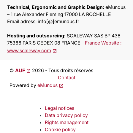
Technical, Ergonomic and Graphic Design:
eMundus
– 1 rue Alexander Fleming 17000 LA ROCHELLE
Email adress: info[@]emundus.fr
Hosting and outsourcing :
SCALEWAY SAS BP 438
75366 PARIS CEDEX 08 FRANCE -
France Website :
www.scaleway.com
©
AUF
2026 - Tous droits réservés
Contact
Powered by
eMundus
Legal notices
Data privacy policy
Rights management
Cookie policy