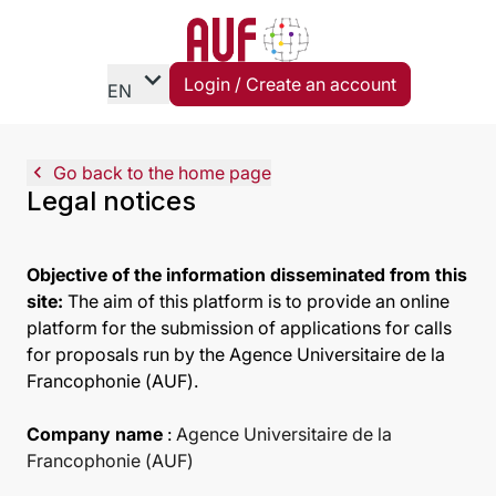
expand_more
Login / Create an account
EN
navigate_before
Go back to the home page
Legal notices
Objective of the information disseminated from this
site:
The aim of this platform is to provide an online
platform for the submission of applications for calls
for proposals run by the Agence Universitaire de la
Francophonie (AUF).
Company name
:
Agence Universitaire de la
Francophonie (AUF)