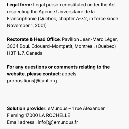
Legal form:
Legal person constituted under the Act
respecting the Agence Universitaire de la
Francophonie (Quebec, chapter A-7.2, in force since
November 1, 2001)
Rectorate & Head Office
: Pavillon Jean-Marc Léger,
3034 Boul. Edouard-Montpetit, Montreal, (Quebec)
H3T 1J7, Canada
For any questions or comments relating to the
website, please contact
: appels-
propositions[@]auf.org
Solution provider:
eMundus – 1 rue Alexander
Fleming 17000 LA ROCHELLE
Email adress : info[@]emundus.fr